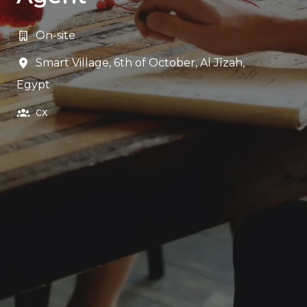
On-site
Smart Village, 6th of October
,
Al Jīzah
,
Egypt
cx