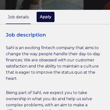
Apply
Job details
Job description
Sahl is an exciting fintech company that aims to
change the way people handle their day-to-day
finances. We are obsessed with our customer
satisfaction and the ability to maintain a culture
that is eager to improve the status quo at the
heart.
Being part of Sahl, we expect you to take
ownership in what you do and help us solve
complex problems, with an aim to make a