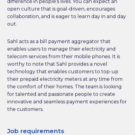
difference in people’s lives. You can expect an
open culture that is goal-driven, encourages
collaboration, and is eager to learn day in and day
out.
Sahl acts as a bill payment aggregator that
enables users to manage their electricity and
telecom services from their mobile phones. It is
worthy to note that Sahl provides a novel
technology that enables customers to top-up
their prepaid electricity meters at any time from
the comfort of their homes. The team is looking
for talented and passionate people to create
innovative and seamless payment experiences for
the customers.
Job requirements