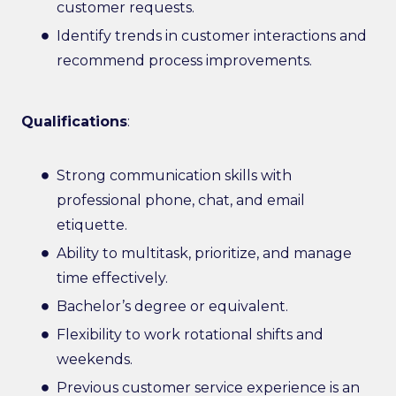
customer requests.
Identify trends in customer interactions and
recommend process improvements.
Qualifications
:
Strong communication skills with
professional phone, chat, and email
etiquette.
Ability to multitask, prioritize, and manage
time effectively.
Bachelor’s degree or equivalent.
Flexibility to work rotational shifts and
weekends.
Previous customer service experience is an