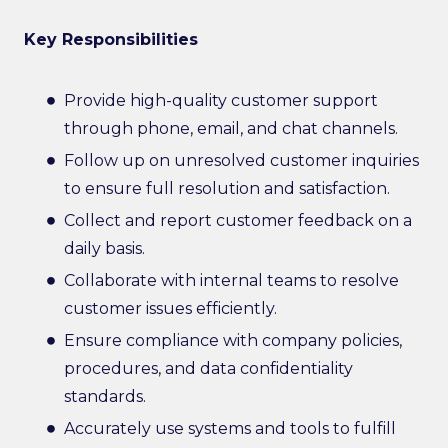
Key Responsibilities
Provide high-quality customer support
through phone, email, and chat channels.
Follow up on unresolved customer inquiries
to ensure full resolution and satisfaction.
Collect and report customer feedback on a
daily basis.
Collaborate with internal teams to resolve
customer issues efficiently.
Ensure compliance with company policies,
procedures, and data confidentiality
standards.
Accurately use systems and tools to fulfill