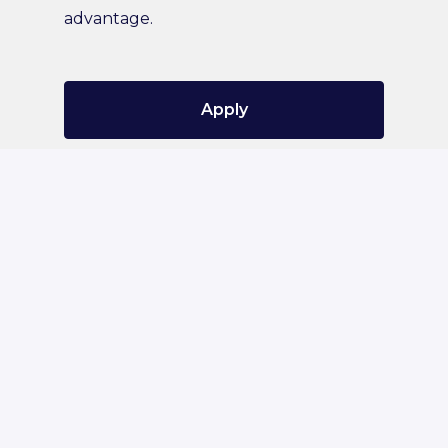
advantage.
Apply
or
Apply with Indeed
Share job