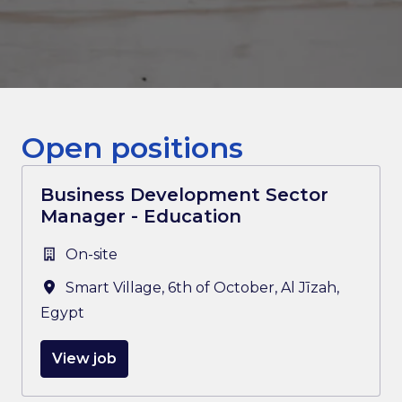
Open positions
Business Development Sector
Manager - Education
On-site
Smart Village, 6th of October
,
Al Jīzah
,
Egypt
View job