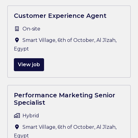
Customer Experience Agent
On-site
Smart Village, 6th of October
,
Al Jīzah
,
Egypt
View job
Performance Marketing Senior
Specialist
Hybrid
Smart Village, 6th of October
,
Al Jīzah
,
Egypt