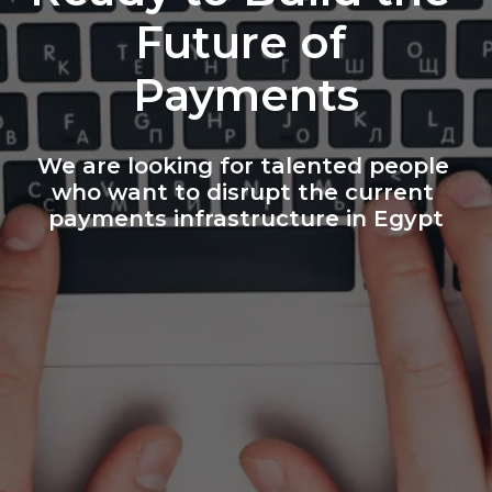
Future of 
Payments
We are looking for talented people 
who want to disrupt the current 
payments infrastructure in Egypt