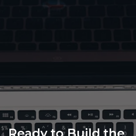
Ready to Build the 