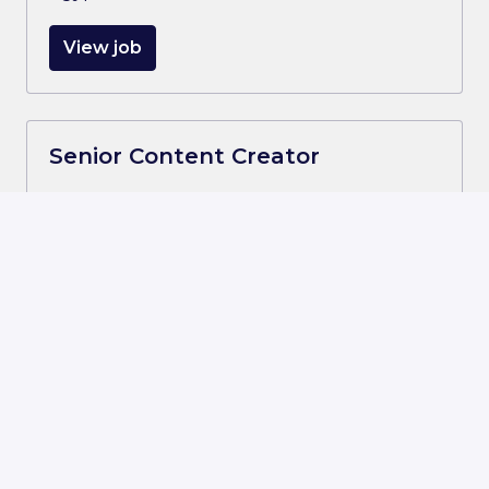
View job
Senior Content Creator
On-site
Smart Village, 6th of October
,
Al Jīzah
,
Egypt
View job
Senior Software Development
Engineer